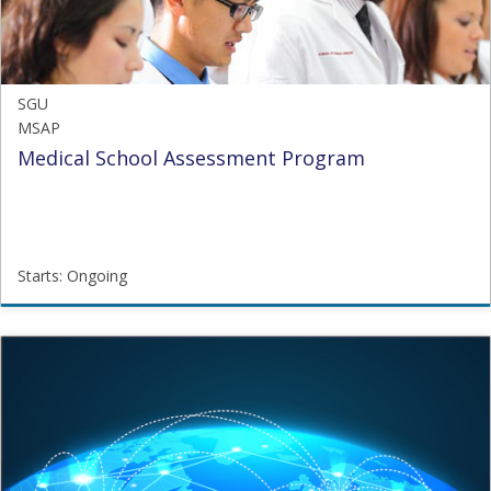
SGU
MSAP
Medical School Assessment Program
Starts: Ongoing
SGU
MSAP
Starts:
Ongoing