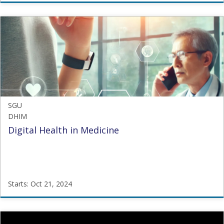
SGU
OHSHW
Starts:
Sep
1,
2021
SGU
DHIM
Digital Health in Medicine
Starts: Oct 21, 2024
SGU
DHIM