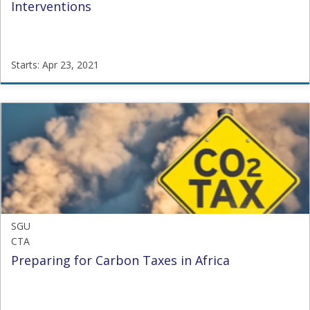
Interventions
Starts: Apr 23, 2021
SGU
OHOM8
Starts:
Apr
23,
2021
SGU
CTA
Preparing for Carbon Taxes in Africa