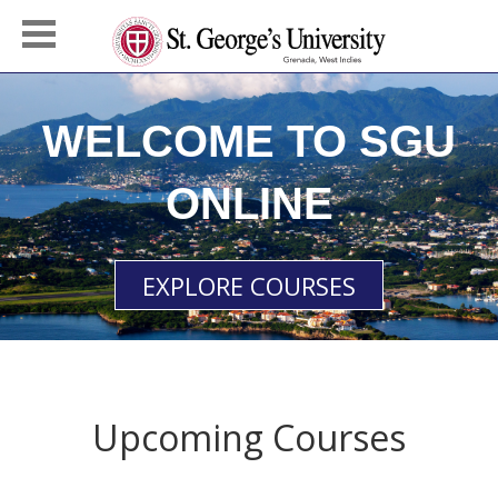
WELCOME TO SGU
ONLINE
EXPLORE COURSES
Upcoming Courses