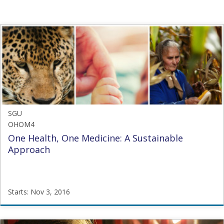
SGU
OHOM4
One Health, One Medicine: A Sustainable
Approach
Starts: Nov 3, 2016
SGU