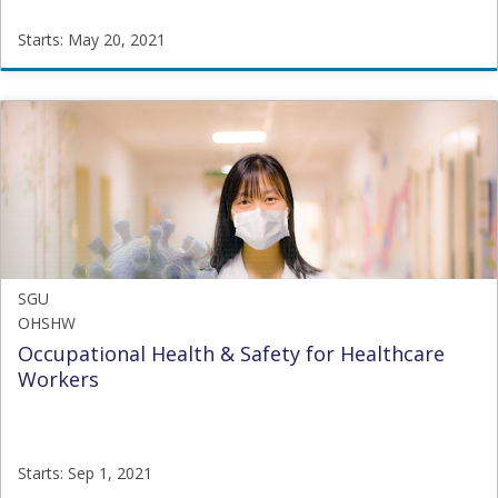
Starts: May 20, 2021
SGU
CTA
Starts:
May
20,
2021
SGU
OHSHW
Occupational Health & Safety for Healthcare
Workers
Starts: Sep 1, 2021