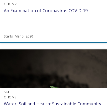
OHOM7
An Examination of Coronavirus COVID-19
Starts: Mar 5, 2020
SGU
OHOM7
Starts:
Mar
5,
2020
SGU
OHOM8
Water, Soil and Health: Sustainable Community