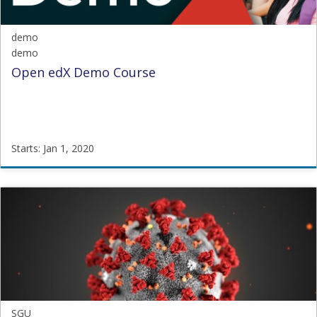
demo
demo
Open edX Demo Course
Starts: Jan 1, 2020
demo
demo
Starts:
Jan
1,
2020
SGU