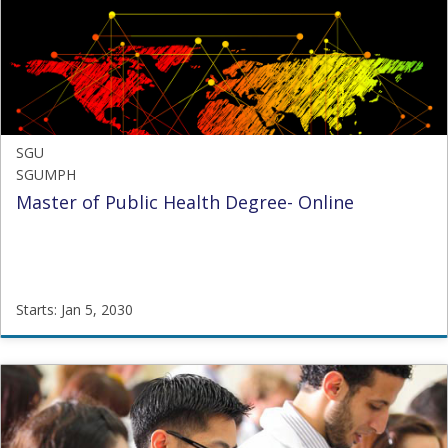
Starts:
Oct
21,
2024
SGU
SGUMPH
Master of Public Health Degree- Online
Starts: Jan 5, 2030
SGU
SGUMPH
Starts:
Jan
5,
2030