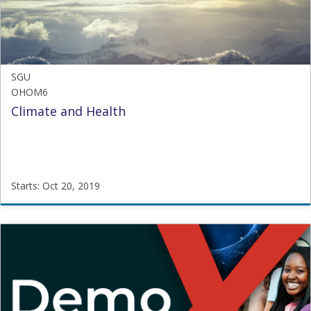
2019
SGU
OHOM6
Climate and Health
Starts: Oct 20, 2019
SGU
OHOM6
Starts:
Oct
20,
2019