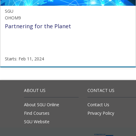
SGU
OHOM9
Partnering for the Planet
Starts: Feb 11, 2024
SGU
OHOM9
Starts:
Feb
ABOUT US
CONTACT US
11,
2024
About SGU Online
Contact Us
Find Courses
Privacy Policy
SGU Website