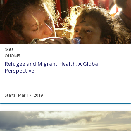
OHOM4
Starts:
Nov
3,
2016
SGU
OHOM5
Refugee and Migrant Health: A Global
Perspective
Starts: Mar 17, 2019
SGU
OHOM5
Starts:
Mar
17,